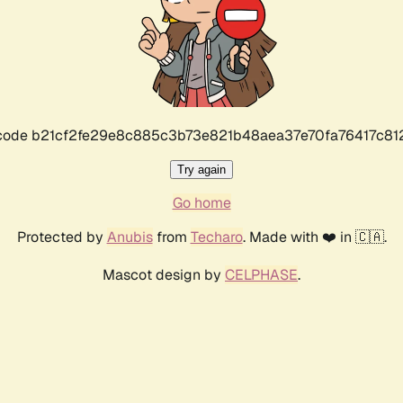
r code b21cf2fe29e8c885c3b73e821b48aea37e70fa76417c8
Try again
Go home
Protected by
Anubis
from
Techaro
. Made with ❤️ in 🇨🇦.
Mascot design by
CELPHASE
.