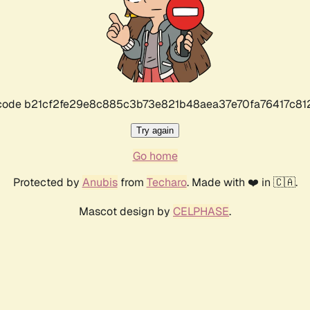
r code b21cf2fe29e8c885c3b73e821b48aea37e70fa76417c8
Try again
Go home
Protected by
Anubis
from
Techaro
. Made with ❤️ in 🇨🇦.
Mascot design by
CELPHASE
.