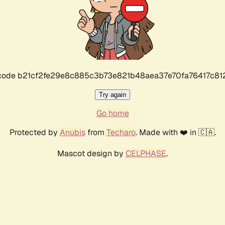
r code b21cf2fe29e8c885c3b73e821b48aea37e70fa76417c8
Try again
Go home
Protected by
Anubis
from
Techaro
. Made with ❤️ in 🇨🇦.
Mascot design by
CELPHASE
.