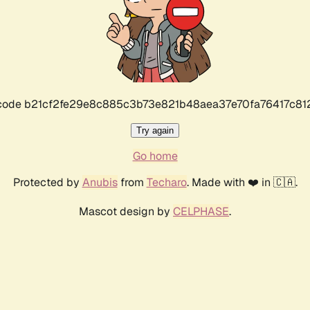
r code b21cf2fe29e8c885c3b73e821b48aea37e70fa76417c8
Try again
Go home
Protected by
Anubis
from
Techaro
. Made with ❤️ in 🇨🇦.
Mascot design by
CELPHASE
.