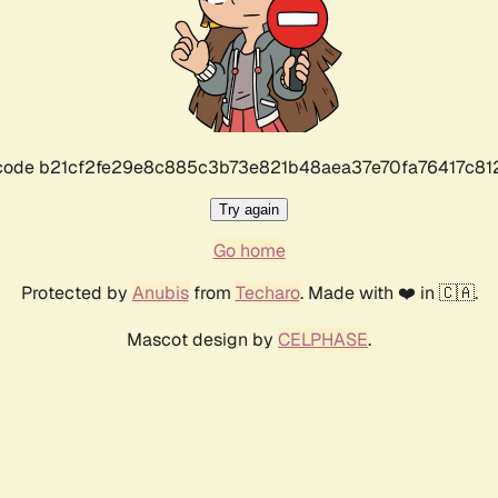
r code b21cf2fe29e8c885c3b73e821b48aea37e70fa76417c8
Try again
Go home
Protected by
Anubis
from
Techaro
. Made with ❤️ in 🇨🇦.
Mascot design by
CELPHASE
.