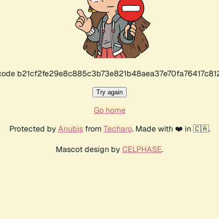
r code b21cf2fe29e8c885c3b73e821b48aea37e70fa76417c8
Try again
Go home
Protected by
Anubis
from
Techaro
. Made with ❤️ in 🇨🇦.
Mascot design by
CELPHASE
.