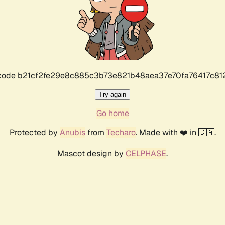
r code b21cf2fe29e8c885c3b73e821b48aea37e70fa76417c8
Try again
Go home
Protected by
Anubis
from
Techaro
. Made with ❤️ in 🇨🇦.
Mascot design by
CELPHASE
.