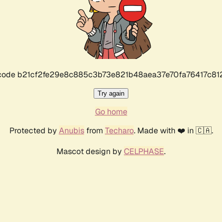
r code b21cf2fe29e8c885c3b73e821b48aea37e70fa76417c8
Try again
Go home
Protected by
Anubis
from
Techaro
. Made with ❤️ in 🇨🇦.
Mascot design by
CELPHASE
.