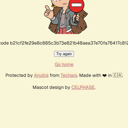
r code b21cf2fe29e8c885c3b73e821b48aea37e70fa76417c8
Try again
Go home
Protected by
Anubis
from
Techaro
. Made with ❤️ in 🇨🇦.
Mascot design by
CELPHASE
.